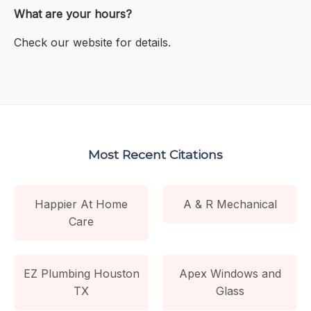
What are your hours?
Check our website for details.
Most Recent Citations
Happier At Home
A & R Mechanical
Care
EZ Plumbing Houston
Apex Windows and
TX
Glass