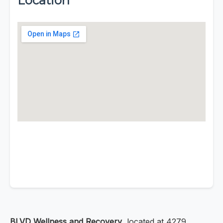
Location
BLVD Wellness and Recovery
, located at 4279