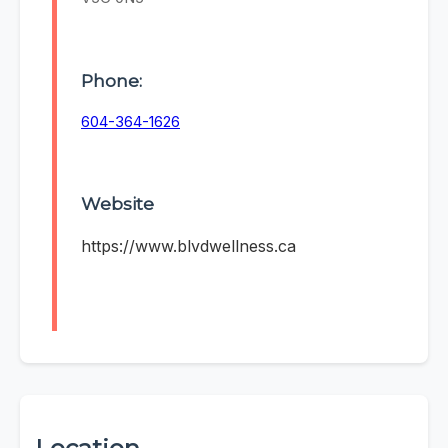
Phone:
604-364-1626
Website
https://www.blvdwellness.ca