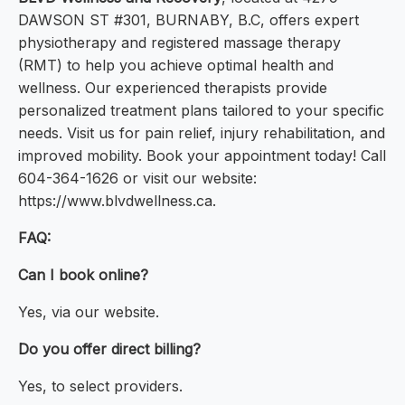
DAWSON ST #301, BURNABY, B.C, offers expert
physiotherapy and registered massage therapy
(RMT) to help you achieve optimal health and
wellness. Our experienced therapists provide
personalized treatment plans tailored to your specific
needs. Visit us for pain relief, injury rehabilitation, and
improved mobility. Book your appointment today! Call
604-364-1626 or visit our website:
https://www.blvdwellness.ca.
FAQ:
Can I book online?
Yes, via our website.
Do you offer direct billing?
Yes, to select providers.