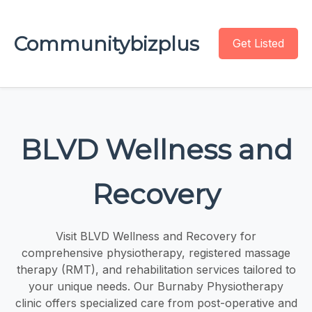
Communitybizplus
Get Listed
BLVD Wellness and
Recovery
Visit BLVD Wellness and Recovery for
comprehensive physiotherapy, registered massage
therapy (RMT), and rehabilitation services tailored to
your unique needs. Our Burnaby Physiotherapy
clinic offers specialized care from post-operative and