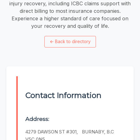
injury recovery, including ICBC claims support with
direct billing to most insurance companies.
Experience a higher standard of care focused on
your recovery and quality of life.
←
Back to directory
Contact Information
Address:
4279 DAWSON ST #301, BURNABY, B.C
V5C 0N5