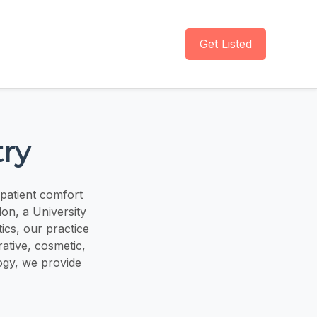
Get Listed
ry
 patient comfort
lon, a University
ics, our practice
ative, cosmetic,
ogy, we provide