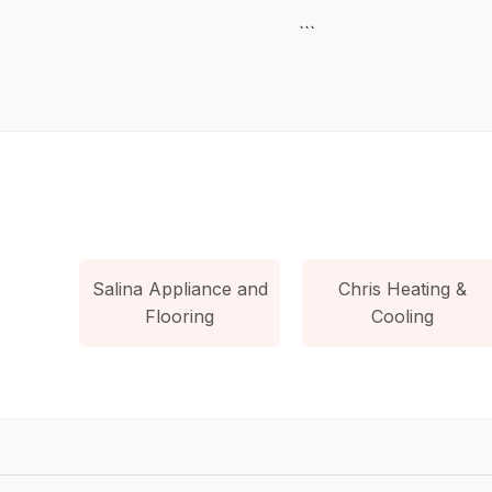
```
Salina Appliance and
Chris Heating &
Flooring
Cooling