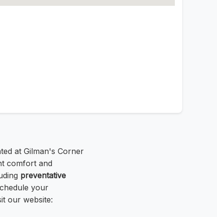
ated at Gilman's Corner
nt comfort and
luding
preventative
Schedule your
it our website: