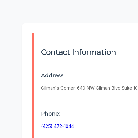
Contact Information
Address:
Gilman's Corner, 640 NW Gilman Blvd Suite 10
Phone:
(425) 472-1044