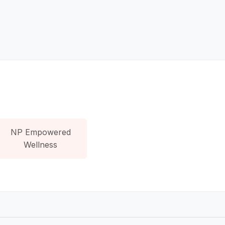
NP Empowered
Wellness