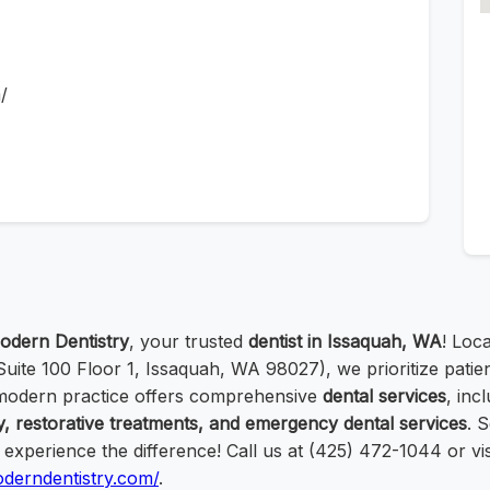
/
odern Dentistry
, your trusted
dentist in Issaquah, WA
! Loc
ite 100 Floor 1, Issaquah, WA 98027), we prioritize patie
 modern practice offers comprehensive
dental services
, inc
y, restorative treatments, and emergency dental services
. 
xperience the difference! Call us at (425) 472-1044 or vis
oderndentistry.com/
.