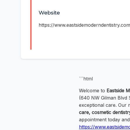
Website
https://www.eastsidemoderndentistry.com
```html
Welcome to
Eastside M
(640 NW Gilman Blvd Su
exceptional care. Our
care, cosmetic dentistr
appointment today and e
https://www.eastsidem