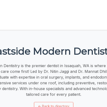
astside Modern Dentist
 Dentistry is the premier dentist in Issaquah, WA is where
care come first! Led by Dr. Nitin Jaggi and Dr. Mannat Dhil
uate with expertise in oral surgery, implants, and endodont
nsive services under one roof, including preventive, restor
dentistry. With in-house specialists and advanced technol
tailored care for every patient.
←
Back to directory